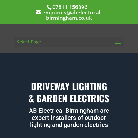
07811 156896
enquiries@abelectrical-
birmingham.co.uk
Select Page
DRIVEWAY LIGHTING
& GARDEN ELECTRICS
AB Electrical Birmingham are
expert installers of outdoor
lighting and garden electrics