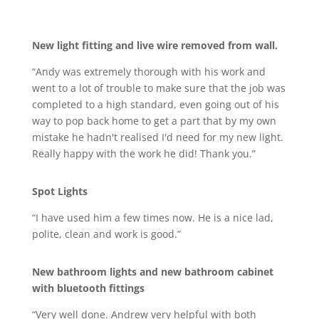
New light fitting and live wire removed from wall.
“Andy was extremely thorough with his work and
went to a lot of trouble to make sure that the job was
completed to a high standard, even going out of his
way to pop back home to get a part that by my own
mistake he hadn't realised I'd need for my new light.
Really happy with the work he did! Thank you.”
Spot Lights
“I have used him a few times now. He is a nice lad,
polite, clean and work is good.”
New bathroom lights and new bathroom cabinet
with bluetooth fittings
“Very well done. Andrew very helpful with both