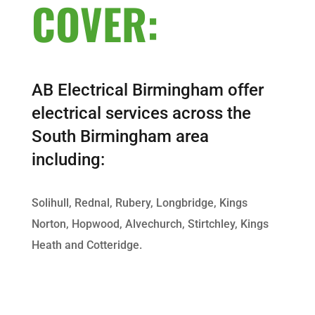
COVER:
AB Electrical Birmingham offer
electrical services across the
South Birmingham area
including:
Solihull, Rednal, Rubery, Longbridge, Kings
Norton, Hopwood, Alvechurch, Stirtchley, Kings
Heath and Cotteridge.