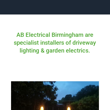
AB Electrical Birmingham are
specialist installers of driveway
lighting & garden electrics.