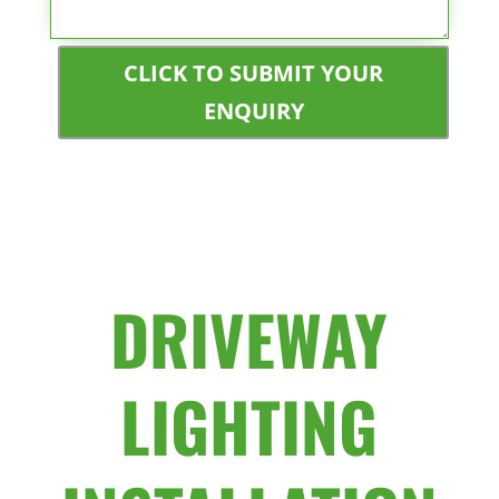
CLICK TO SUBMIT YOUR
ENQUIRY
DRIVEWAY
LIGHTING