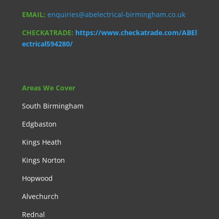
EMAIL:
enquiries@abelectrical-birmingham.co.uk
CHECKATRADE:
https://www.checkatrade.com/ABEl
ectrical594280/
Areas We Cover
South Birmingham
Edgbaston
Kings Heath
Kings Norton
Hopwood
Alvechurch
Rednal