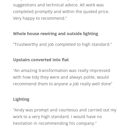
suggestions and technical advice. All work was
completed promptly and within the quoted price.
Very happy to recommend.”
Whole house rewiring and outside lighting
“Trustworthy and job completed to high standard.”
Upstairs converted into flat
“An amazing transformation was really impressed
with how tidy they were and always polite, would
recommend them to anyone a job really well done”
Lighting
“Andy was prompt and courteous and carried out my
work to a very high standard. I would have no
hesitation in recommending his company.”