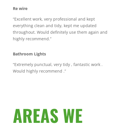
Re wire
“Excellent work, very professional and kept
everything clean and tidy, kept me updated
throughout. Would definitely use them again and
highly recommend.”
Bathroom Lights
“Extremely punctual, very tidy , fantastic work .
Would highly recommend .”
AREAS WE