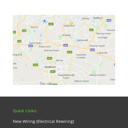
Quick Links:
New Wiring (Electrical Rewiring)