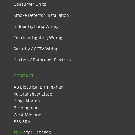
Consumer Units
Smoke Detector Installation
Indoor Lighting Wiring
Outdoor Lighting Wiring
Security / CCTV Wiring
Kitchen / Bathroom Electrics
CONTACT:
AB Electrical Birmingham
46 Granshaw Close
Kings Norton
Birmingham
West Midlands
B38 8RA
TEL:
07811 156896