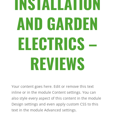
INSTALLATION
AND GARDEN
ELECTRICS –
REVIEWS
Your content goes here. Edit or remove this text
inline or in the module Content settings. You can
also style every aspect of this content in the module
Design settings and even apply custom CSS to this
text in the module Advanced settings.