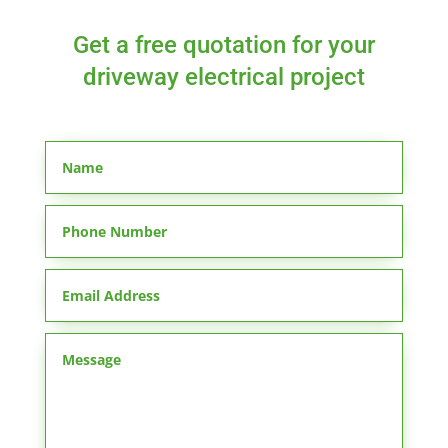
Get a free quotation for your
driveway electrical project